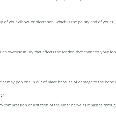
tip of your elbow, or olecranon, which is the pointy end of your u
 is an overuse injury that affects the tendon that connects your f
joint may pop or slip out of place because of damage to the bone 
me
 compression or irritation of the ulnar nerve as it passes throug