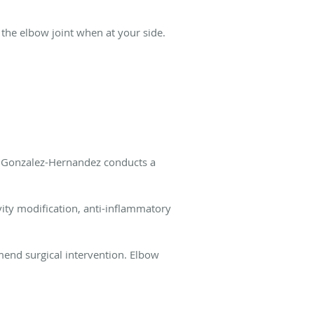
 the elbow joint when at your side.
. Gonzalez-Hernandez conducts a
vity modification, anti-inflammatory
end surgical intervention. Elbow