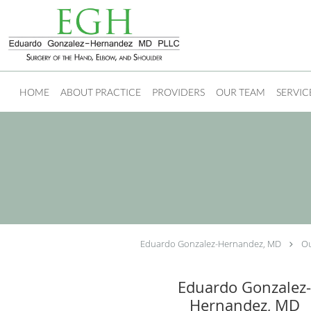
Skip to main content
HOME
ABOUT PRACTICE
PROVIDERS
OUR TEAM
SERVIC
Eduardo Gonzalez-Hernandez, MD
Ou
Eduardo Gonzalez
Hernandez, MD