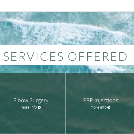
SERVICES OFFERED
Elbow Surgery
PRP Injections
more info
more info