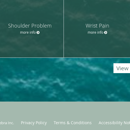
Shoulder Problem
Wrist Pain
more info
more info
View 
Privacy Policy
Terms & Conditions
Accessibility No
ebra Inc
.