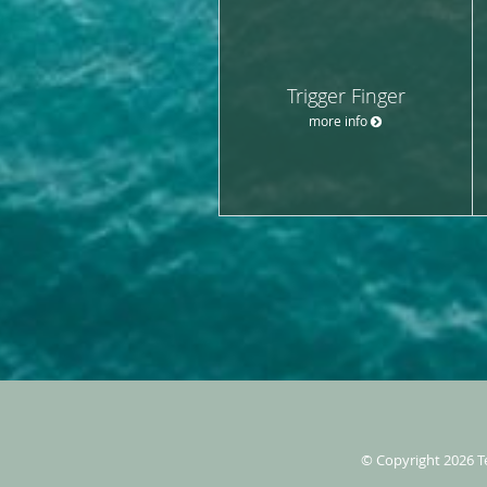
Trigger Finger
more info
© Copyright 2026
T