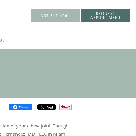
REQUEST
305-317-4261
APPOINTMENT
ACT
Share
ction of your elbow joint. Though
ez-Hernandez, MD PLLC in Miami,