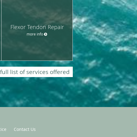
Flexor Tendon Repair
more info
full list of services offered
tice
Contact Us