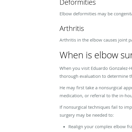
Deformities
Elbow deformities may be congenital
Arthritis
Arthritis in the elbow causes joint p
When is elbow su
When you visit Eduardo Gonzalez-H
thorough evaluation to determine t
He may first take a nonsurgical app
medication, or referral to the in-h
If nonsurgical techniques fail to 
surgery may be needed to:
Realign your complex elbow fr