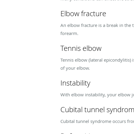
Elbow fracture
An elbow fracture is a break in the 
forearm.
Tennis elbow
Tennis elbow (lateral epicondylitis)
of your elbow.
Instability
With elbow instability, your elbow 
Cubital tunnel syndro
Cubital tunnel syndrome occurs from