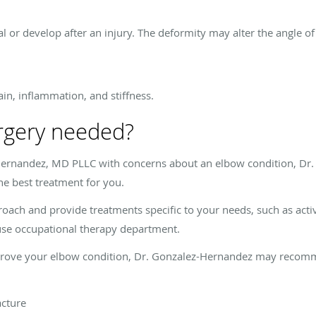
 or develop after an injury. The deformity may alter the angle of
ain, inflammation, and stiffness.
rgery needed?
ernandez, MD PLLC with concerns about an elbow condition, Dr
he best treatment for you.
roach and provide treatments specific to your needs, such as acti
ouse occupational therapy department.
improve your elbow condition, Dr. Gonzalez-Hernandez may recomm
acture