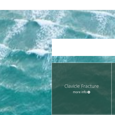
Clavicle Fracture
more info