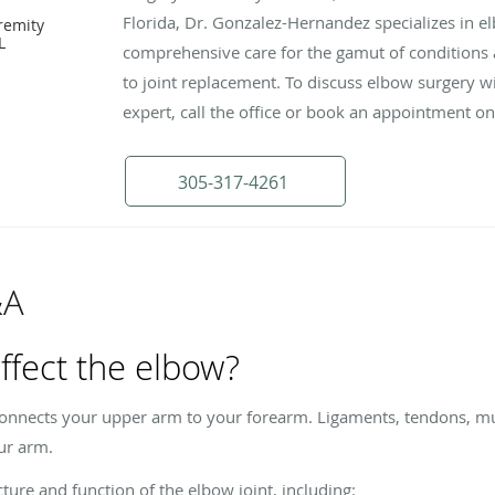
Florida, Dr. Gonzalez-Hernandez specializes in e
remity
L
comprehensive care for the gamut of conditions a
to joint replacement. To discuss elbow surgery w
expert, call the office or book an appointment on
305-317-4261
&A
ffect the elbow?
connects your upper arm to your forearm. Ligaments, tendons, mus
ur arm.
ture and function of the elbow joint, including: