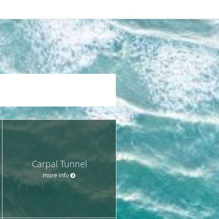
Carpal Tunnel
more info