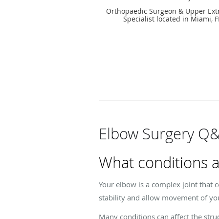
Orthopaedic Surgeon & Upper Ext
Specialist located in Miami, F
Elbow Surgery Q
What conditions a
Your elbow is a complex joint that 
stability and allow movement of yo
Many conditions can affect the struc