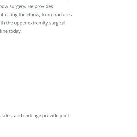
lbow surgery. He provides
ffecting the elbow, from fractures
ith the upper extremity surgical
line today.
cles, and cartilage provide joint