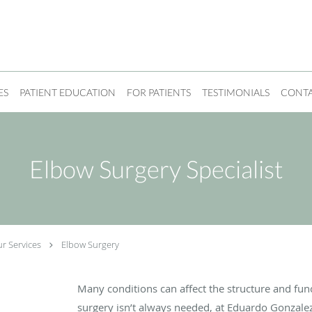
ES
PATIENT EDUCATION
FOR PATIENTS
TESTIMONIALS
CONT
Elbow Surgery Specialist
r Services
Elbow Surgery
-
Many conditions can affect the structure and fun
surgery isn’t always needed, at Eduardo Gonzal