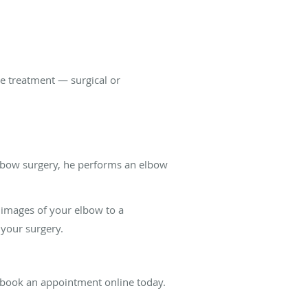
e treatment — surgical or
lbow surgery, he performs an elbow
 images of your elbow to a
 your surgery.
r book an appointment online today.