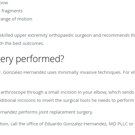
lbow
e fragments
 range of motion
 skilled upper extremity orthopaedic surgeon and recommends th
th the best outcomes.
gery performed?
. Gonzalez-Hernandez uses minimally invasive techniques. For e
 arthroscope through a small incision in your elbow, which sends
tional incisions to insert the surgical tools he needs to perform
Hernandez performs joint replacement surgery.
ition, call the office of Eduardo Gonzalez-Hernandez, MD PLLC o