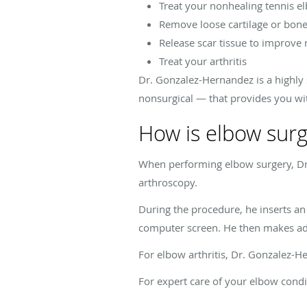
Treat your nonhealing tennis e
Remove loose cartilage or bon
Release scar tissue to improve
Treat your arthritis
Dr. Gonzalez-Hernandez is a highly
nonsurgical — that provides you wi
How is elbow sur
When performing elbow surgery, Dr
arthroscopy.
During the procedure, he inserts an
computer screen. He then makes addi
For elbow arthritis, Dr. Gonzalez-
For expert care of your elbow cond