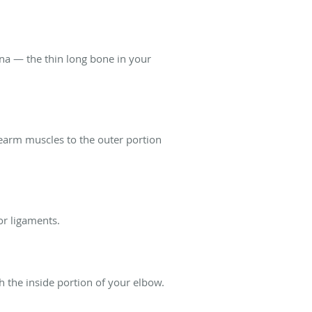
lna — the thin long bone in your
orearm muscles to the outer portion
or ligaments.
h the inside portion of your elbow.