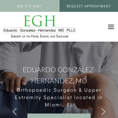
Skip to main content
305-317-4261
REQUEST APPOINTMENT
EDUARDO GONZALEZ-
HERNANDEZ, MD
Orthopaedic Surgeon & Upper
Extremity Specialist located in
Miami, FL