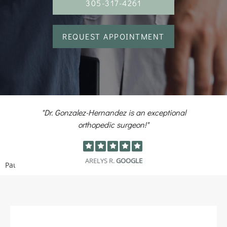
305-317-4261
REQUEST APPOINTMENT
r. Gonzalez-Hernandez is an exceptional
"Got o
orthopedic surgeon!"
a
ARELYS R.
GOOGLE
Pause