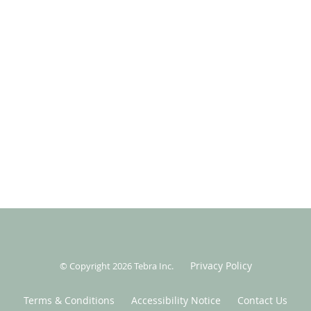
Privacy Policy
© Copyright 2026
Tebra Inc
.
Terms & Conditions
Accessibility Notice
Contact Us