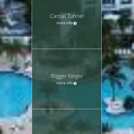
Carpal Tunnel
more info
Trigger Finger
more info