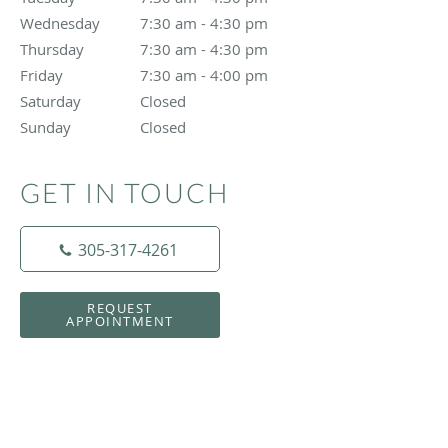
Wednesday
7:30 am to 4:30 pm
7:30 am - 4:30 pm
Thursday
7:30 am to 4:30 pm
7:30 am - 4:30 pm
Friday
7:30 am to 4:00 pm
7:30 am - 4:00 pm
Saturday
Closed
Closed
Sunday
Closed
Closed
GET IN TOUCH
305-317-4261
REQUEST
APPOINTMENT