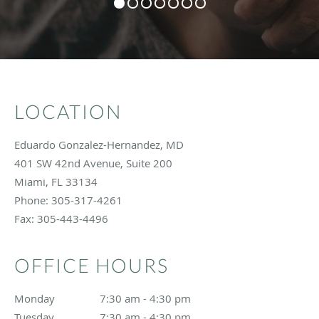
LOCATION
Eduardo Gonzalez-Hernandez, MD
401 SW 42nd Avenue, Suite 200
Miami
,
FL
33134
Phone:
305-317-4261
Fax:
305-443-4496
OFFICE HOURS
Monday
7:30 am to 4:30 pm
7:30 am - 4:30 pm
Tuesday
7:30 am to 4:30 pm
7:30 am - 4:30 pm