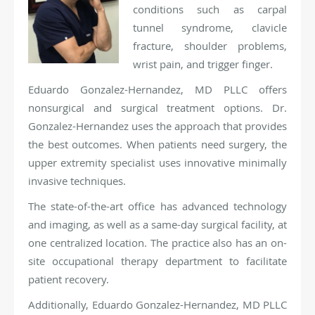
conditions such as carpal
tunnel syndrome, clavicle
fracture, shoulder problems,
wrist pain, and trigger finger.
Eduardo Gonzalez-Hernandez, MD PLLC offers
nonsurgical and surgical treatment options. Dr.
Gonzalez-Hernandez uses the approach that provides
the best outcomes. When patients need surgery, the
upper extremity specialist uses innovative minimally
invasive techniques.
The state-of-the-art office has advanced technology
and imaging, as well as a same-day surgical facility, at
one centralized location. The practice also has an on-
site occupational therapy department to facilitate
patient recovery.
Additionally, Eduardo Gonzalez-Hernandez, MD PLLC