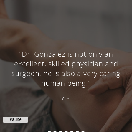
"Dr. Gonzalez is not only an
cellent, skilled physician and
geon, he is also a very caring
ex
human being."
Y. S.
Pause