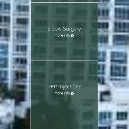
Elbow Surgery
more info
PRP Injections
more info