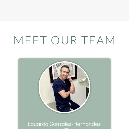
MEET OUR TEAM
Eduardo Gonzalez-Hernandez,