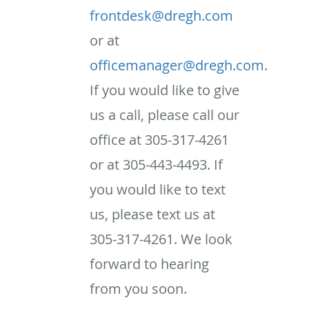
frontdesk@dregh.com
or at
officemanager@dregh.com
.
If you would like to give
us a call, please call our
office at 305-317-4261
or at 305-443-4493. If
you would like to text
us, please text us at
305-317-4261. We look
forward to hearing
from you soon.