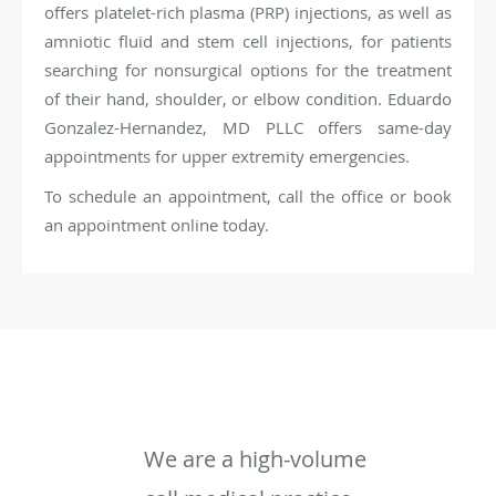
offers platelet-rich plasma (PRP) injections, as well as
amniotic fluid and stem cell injections, for patients
searching for nonsurgical options for the treatment
of their hand, shoulder, or elbow condition. Eduardo
Gonzalez-Hernandez, MD PLLC offers same-day
appointments for upper extremity emergencies.
To schedule an appointment, call the office or book
an appointment online today.
We are a high-volume