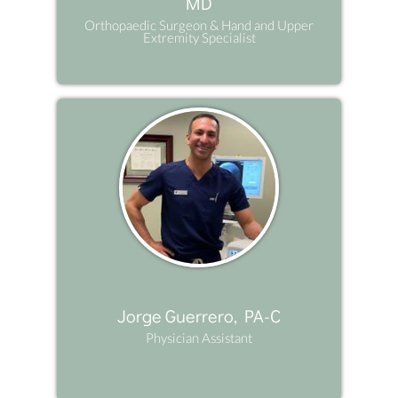
MD
Orthopaedic Surgeon & Hand and Upper
Extremity Specialist
Jorge Guerrero, PA-C
Physician Assistant