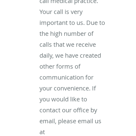
call medical practice.
Your call is very
important to us. Due to
the high number of
calls that we receive
daily, we have created
other forms of
communication for
your convenience. If
you would like to
contact our office by
email, please email us
at