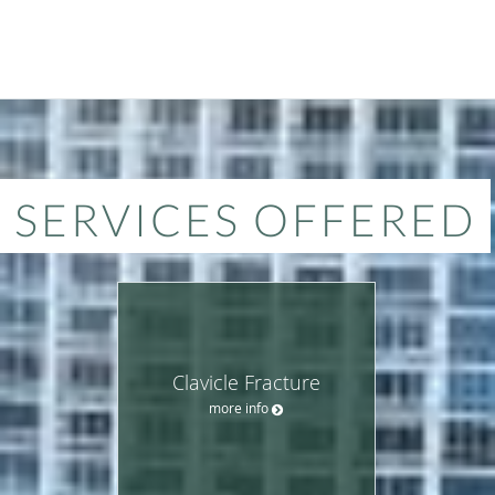
SERVICES OFFERED
Clavicle Fracture
more info