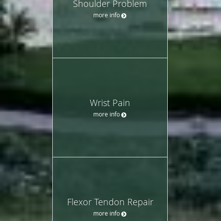
Shoulder Problem
more info
Wrist Pain
more info
Flexor Tendon Repair
more info