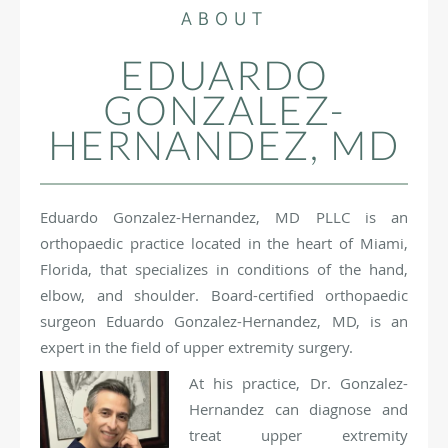
ABOUT
EDUARDO
GONZALEZ-
HERNANDEZ, MD
Eduardo Gonzalez-Hernandez, MD PLLC is an
orthopaedic practice located in the heart of Miami,
Florida, that specializes in conditions of the hand,
elbow, and shoulder. Board-certified orthopaedic
surgeon Eduardo Gonzalez-Hernandez, MD, is an
expert in the field of upper extremity surgery.
At his practice, Dr. Gonzalez-
Hernandez can diagnose and
treat upper extremity