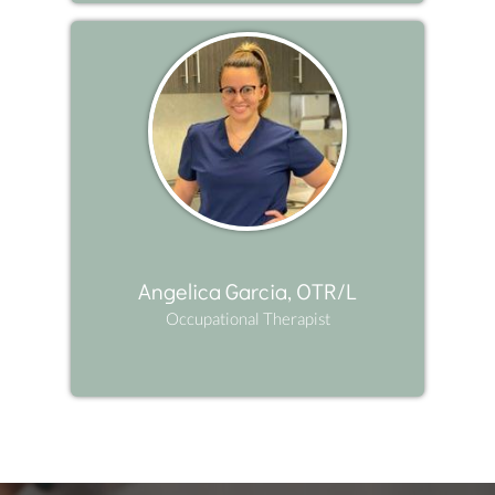
Angelica Garcia, OTR/L
Occupational Therapist