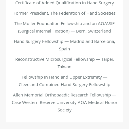
Certificate of Added Qualification in Hand Surgery
Former President, The Federation of Hand Societies
The Muller Foundation Fellowship and an AO/ASIF
(Surgical Internal Fixation) — Bern, Switzerland
Hand Surgery Fellowship — Madrid and Barcelona,
Spain
Reconstructive Microsurgical Fellowship — Taipei,
Taiwan
Fellowship in Hand and Upper Extremity —
Cleveland
Combined Hand Surgery Fellowship
Allen Memorial Orthopaedic Research Fellowship —
Case Western Reserve University AOA Medical Honor
Society