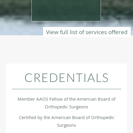
View full list of services offered
CREDENTIALS
Member AAOS Fellow of the American Board of
Orthopedic Surgeons
Certified by the American Board of Orthopedic
Surgeons